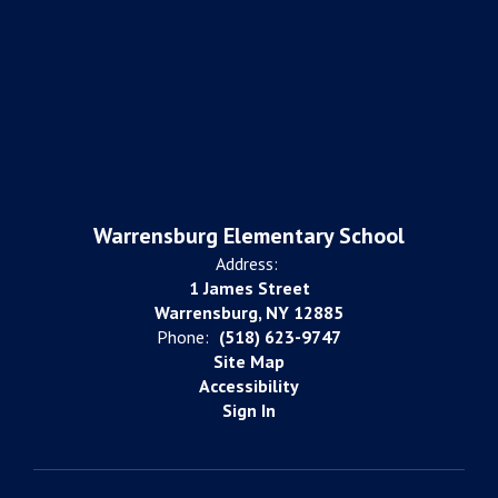
Warrensburg Elementary School
Address:
1 James Street
Warrensburg, NY 12885
Phone:
(518) 623-9747
Site Map
Accessibility
Sign In