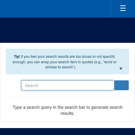
Skip to main content
Tip!
If you feel your search results are too broad or not specific
enough, you can wrap your search item in quotes (e.g., “word or
×
phrase to search”).
Search
Type a search query in the search bar to generate search
results.