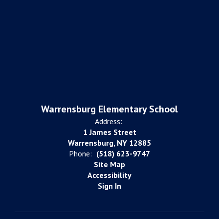
Warrensburg Elementary School
Address:
1 James Street
Warrensburg, NY 12885
Phone:
(518) 623-9747
Site Map
Accessibility
Sign In