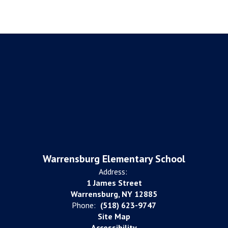
Warrensburg Elementary School
Address:
1 James Street
Warrensburg, NY 12885
Phone:
(518) 623-9747
Site Map
Accessibility